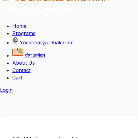
Home
Programs
Yogacharya Dhakaram
योग आनंदम्
About Us
Contact
Cart
Login