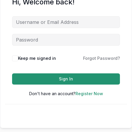
Hi, Welcome back!
Keep me signed in
Forgot Password?
Sign In
Don't have an account?
Register Now