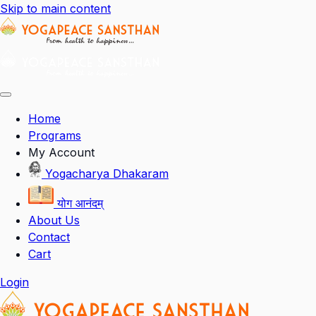
Skip to main content
Home
Programs
My Account
Yogacharya Dhakaram
योग आनंदम्
About Us
Contact
Cart
Login