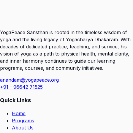
YogaPeace Sansthan is rooted in the timeless wisdom of
yoga and the living legacy of Yogacharya Dhakaram. With
decades of dedicated practice, teaching, and service, his
vision of yoga as a path to physical health, mental clarity,
and inner harmony continues to guide our learning
programs, courses, and community initiatives.
anandam@yogapeace.org
+91 - 96642 71525
Quick Links
Home
Programs
About Us