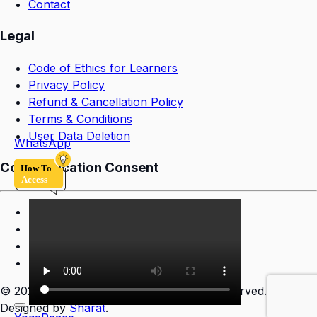
Contact
Legal
Code of Ethics for Learners
Privacy Policy
Refund & Cancellation Policy
Terms & Conditions
User Data Deletion
WhatsApp
Communication Consent
©
2026
YogaPeace Sansthan. All rights reserved.
Designed by
Sharat
.