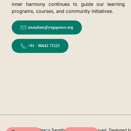
inner harmony continues to guide our learning
programs, courses, and community initiatives.
anandam@yogapeace.org
+91 - 96642 71525
©
2026
YogaPeace Sansthan. All rights reserved. Designed 