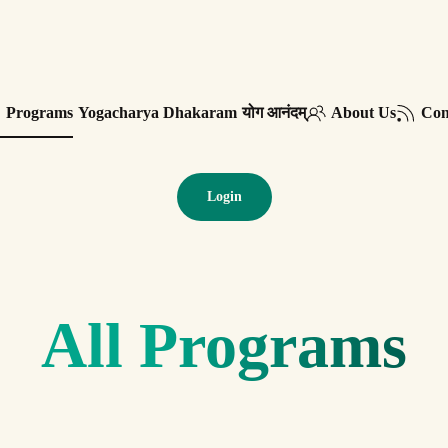
Programs
Yogacharya Dhakaram
योग आनंदम्
About Us
Con
Login
All Programs