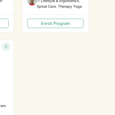
or
In
Lifestyle & Ergonomics
,
Spinal Care
,
Therapy Yoga
Enroll Program
ram