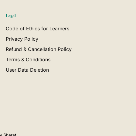
Legal
Code of Ethics for Learners
Privacy Policy
Refund & Cancellation Policy
Terms & Conditions
User Data Deletion
by
Sharat
.