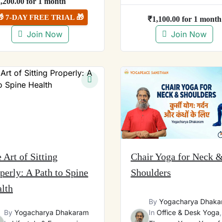
2,200.00
for 1 month
🎁 7-DAY FREE TRIAL 🎁
₹
1,100.00
for 1 month
Join Now
Join Now
 Art of Sitting
Chair Yoga for Neck 
perly: A Path to Spine
Shoulders
lth
By
Yogacharya Dhaka
By
Yogacharya Dhakaram
In
Office & Desk Yoga
,