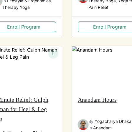
In
Lifestyle & Ergonomics
,
Therapy Yoga
,
Yoga f
Therapy Yoga
Pain Relief
Enroll Program
Enroll Program
inute Relief: Gulph
Anandam Hours
man for Heel & Leg
n
By
Yogacharya Dhaka
In
Anandam