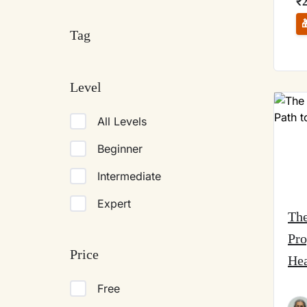
₹
Tag
Level
All Levels
Beginner
Intermediate
Expert
The
Pro
Price
Hea
Free