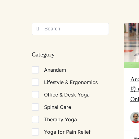
Category
Anandam
An
Lifestyle & Ergonomics
⏰ 
Office & Desk Yoga
On
Spinal Care
Therapy Yoga
Yoga for Pain Relief