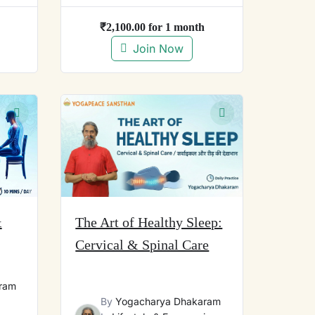
₹
2,100.00
for 1 month
Join Now
&
The Art of Healthy Sleep:
Cervical & Spinal Care
ram
By
Yogacharya Dhakaram