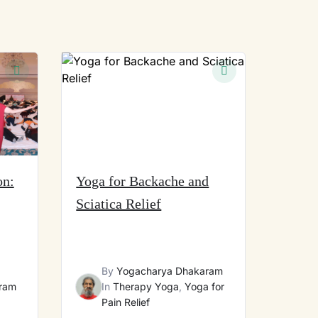
on:
Yoga for Backache and
Sciatica Relief
By
Yogacharya Dhakaram
ram
In
Therapy Yoga
,
Yoga for
Pain Relief