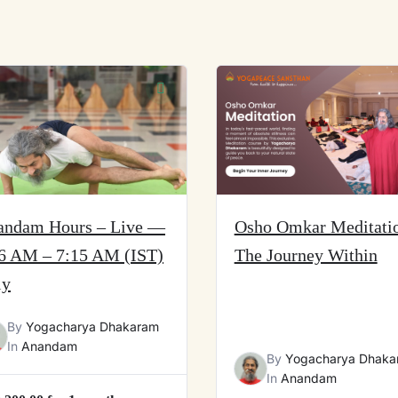
andam Hours – Live —
Osho Omkar Meditati
6 AM – 7:15 AM (IST)
The Journey Within
ly
By
Yogacharya Dhakaram
In
Anandam
By
Yogacharya Dhaka
In
Anandam