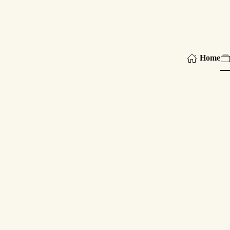
Skip to main content
Home