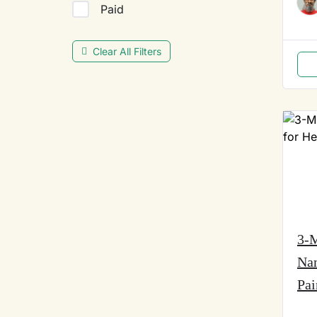
Paid
Clear All Filters
3-M
Na
Pai