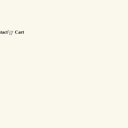
tact
Cart