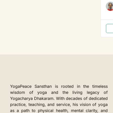
YogaPeace Sansthan is rooted in the timeless
wisdom of yoga and the living legacy of
Yogacharya Dhakaram. With decades of dedicated
practice, teaching, and service, his vision of yoga
as a path to physical health, mental clarity, and