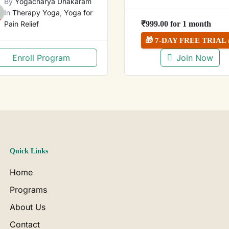
By
Yogacharya Dhakaram
In
Therapy Yoga
,
Yoga for
Pain Relief
₹
999.00
for 1 month
🎁 7-DAY FREE TRIAL 
Enroll Program
Join Now
Quick Links
Home
Programs
About Us
Contact