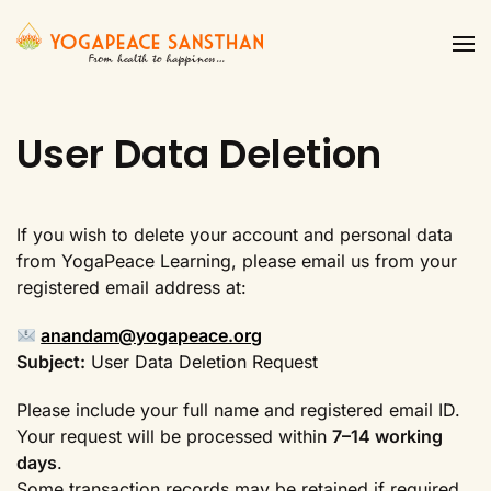
Skip to main content
User Data Deletion
If you wish to delete your account and personal data
from YogaPeace Learning, please email us from your
registered email address at:
anandam@yogapeace.org
Subject:
User Data Deletion Request
Please include your full name and registered email ID.
Your request will be processed within
7–14 working
days
.
Some transaction records may be retained if required