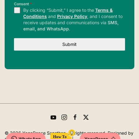
Consent
*
By clicking “Submit,” I agree to the
Terms &
Conditions
and
Privacy Policy
, and I consent to
receive updates and communications via
SMS,
email, and WhatsApp
.
Submit
©
2026
YogaPeace Sansthan. All rights reserved. Designed by
WhatsApp
YogaPeace