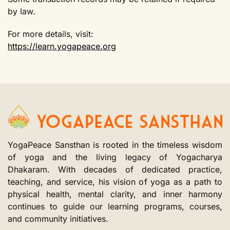
by law.
For more details, visit:
https://learn.yogapeace.org
YogaPeace Sansthan is rooted in the timeless wisdom
of yoga and the living legacy of Yogacharya
Dhakaram. With decades of dedicated practice,
teaching, and service, his vision of yoga as a path to
physical health, mental clarity, and inner harmony
continues to guide our learning programs, courses,
and community initiatives.