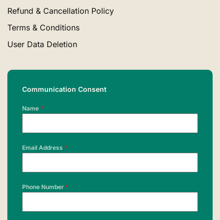
Refund & Cancellation Policy
Terms & Conditions
User Data Deletion
Communication Consent
Name
*
Email Address
*
Phone Number
*