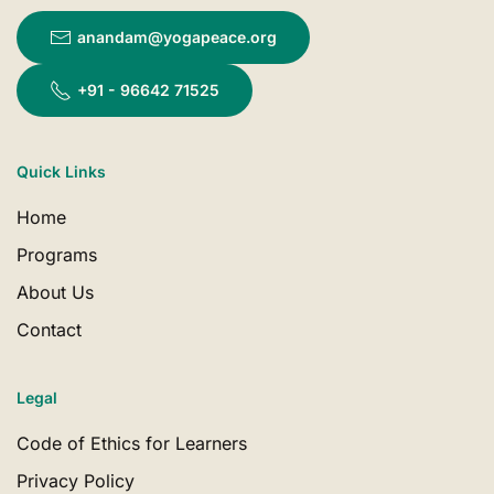
anandam@yogapeace.org
+91 - 96642 71525
Quick Links
Home
Programs
About Us
Contact
Legal
Code of Ethics for Learners
Privacy Policy