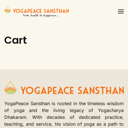
Skip to main content
Cart
YogaPeace Sansthan is rooted in the timeless wisdom
of yoga and the living legacy of Yogacharya
Dhakaram. With decades of dedicated practice,
teaching, and service, his vision of yoga as a path to