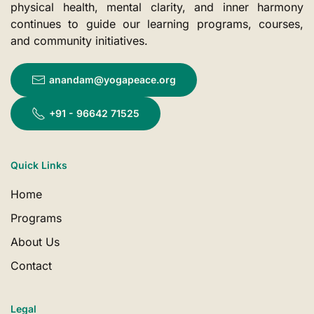
physical health, mental clarity, and inner harmony
continues to guide our learning programs, courses,
and community initiatives.
anandam@yogapeace.org
+91 - 96642 71525
Quick Links
Home
Programs
About Us
Contact
Legal