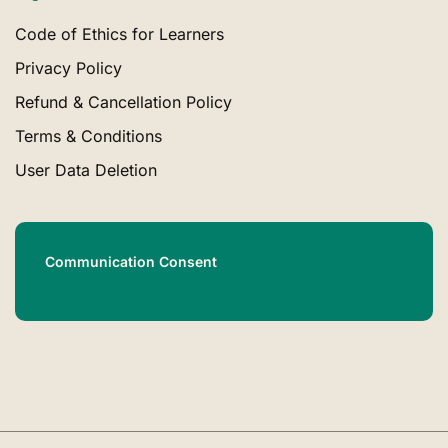
Code of Ethics for Learners
Privacy Policy
Refund & Cancellation Policy
Terms & Conditions
User Data Deletion
Communication Consent