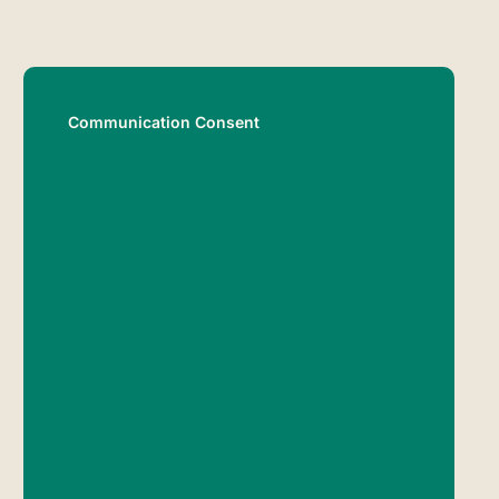
Communication Consent