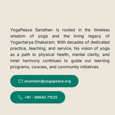
YogaPeace Sansthan is rooted in the timeless
wisdom of yoga and the living legacy of
Yogacharya Dhakaram. With decades of dedicated
practice, teaching, and service, his vision of yoga
as a path to physical health, mental clarity, and
inner harmony continues to guide our learning
programs, courses, and community initiatives.
anandam@yogapeace.org
+91 - 96642 71525