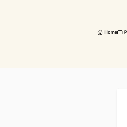
Skip to main content
Home
P