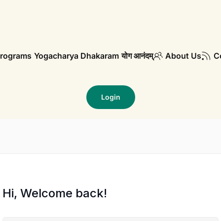
rograms
Yogacharya Dhakaram
योग आनंदम्
About Us
C
Login
Hi, Welcome back!