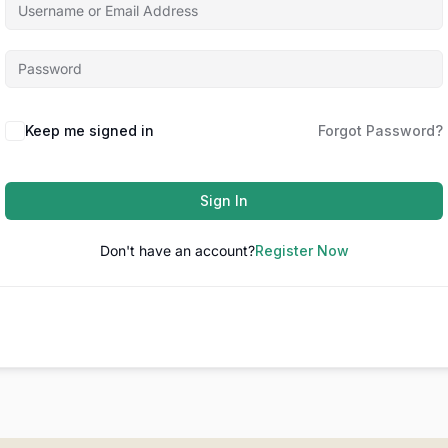
Keep me signed in
Forgot Password?
Sign In
Don't have an account?
Register Now