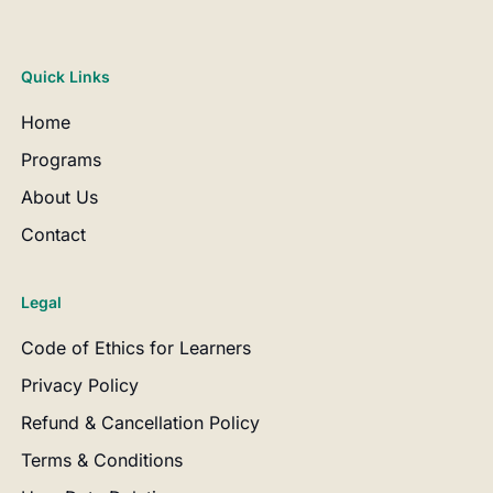
Quick Links
Home
Programs
About Us
Contact
Legal
Code of Ethics for Learners
Privacy Policy
Refund & Cancellation Policy
Terms & Conditions