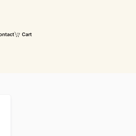
ontact
Cart