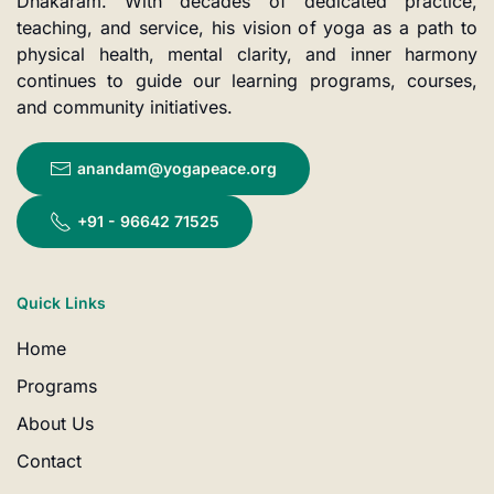
Dhakaram. With decades of dedicated practice,
teaching, and service, his vision of yoga as a path to
physical health, mental clarity, and inner harmony
continues to guide our learning programs, courses,
and community initiatives.
anandam@yogapeace.org
+91 - 96642 71525
Quick Links
Home
Programs
About Us
Contact