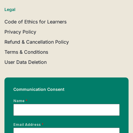
Legal
Code of Ethics for Learners
Privacy Policy
Refund & Cancellation Policy
Terms & Conditions
User Data Deletion
Communication Consent
Name
*
Email Address
*