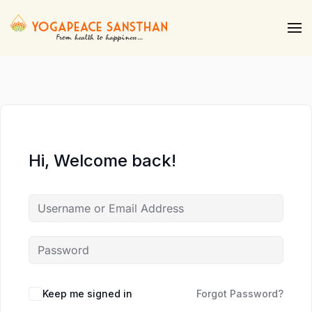
Skip to main content
Hi, Welcome back!
Keep me signed in
Forgot Password?