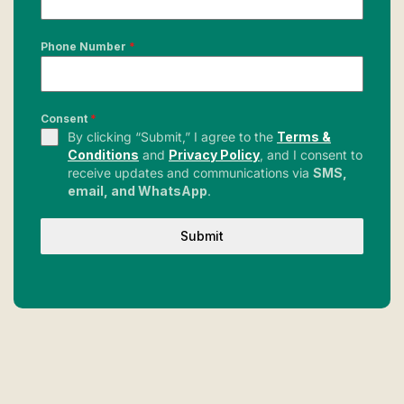
Phone Number
*
Consent
*
By clicking “Submit,” I agree to the
Terms &
Conditions
and
Privacy Policy
, and I consent to
receive updates and communications via
SMS,
email, and WhatsApp
.
Submit