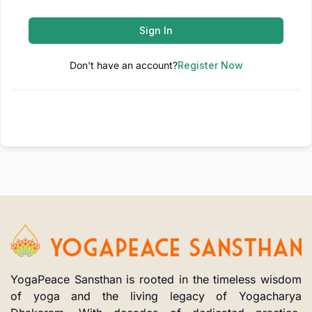
Sign In
Don't have an account?
Register Now
YogaPeace Sansthan is rooted in the timeless wisdom
of yoga and the living legacy of Yogacharya