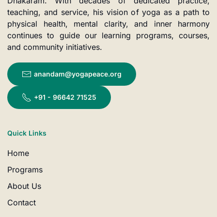
Dhakaram. With decades of dedicated practice,
teaching, and service, his vision of yoga as a path to
physical health, mental clarity, and inner harmony
continues to guide our learning programs, courses,
and community initiatives.
anandam@yogapeace.org
+91 - 96642 71525
Quick Links
Home
Programs
About Us
Contact