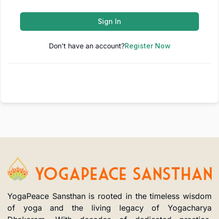
Sign In
Don't have an account?
Register Now
YogaPeace Sansthan is rooted in the timeless wisdom
of yoga and the living legacy of Yogacharya