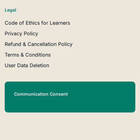
Legal
Code of Ethics for Learners
Privacy Policy
Refund & Cancellation Policy
Terms & Conditions
User Data Deletion
Communication Consent