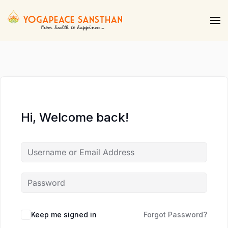
Skip to main content
Hi, Welcome back!
Keep me signed in
Forgot Password?