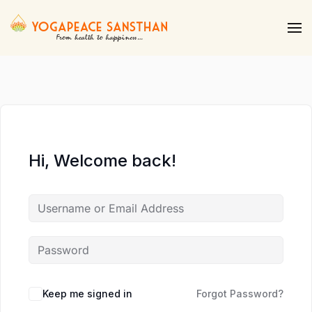
Skip to main content
Hi, Welcome back!
Keep me signed in
Forgot Password?