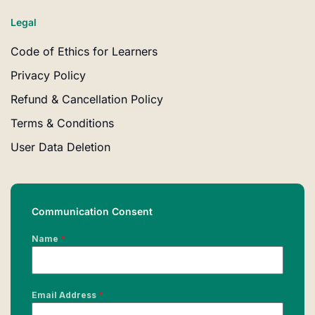
Legal
Code of Ethics for Learners
Privacy Policy
Refund & Cancellation Policy
Terms & Conditions
User Data Deletion
Communication Consent
Name
*
Email Address
*