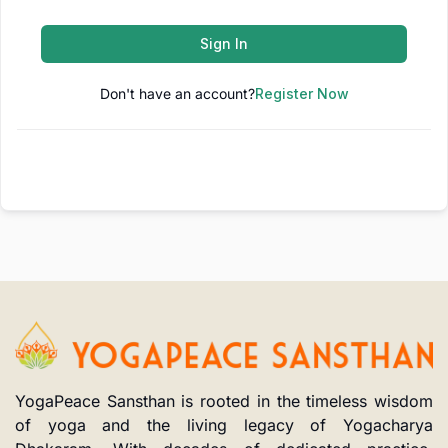
Sign In
Don't have an account?
Register Now
YogaPeace Sansthan is rooted in the timeless wisdom
of yoga and the living legacy of Yogacharya