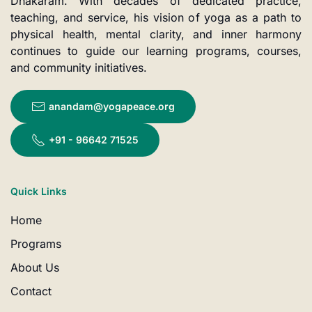
Dhakaram. With decades of dedicated practice,
teaching, and service, his vision of yoga as a path to
physical health, mental clarity, and inner harmony
continues to guide our learning programs, courses,
and community initiatives.
anandam@yogapeace.org
+91 - 96642 71525
Quick Links
Home
Programs
About Us
Contact