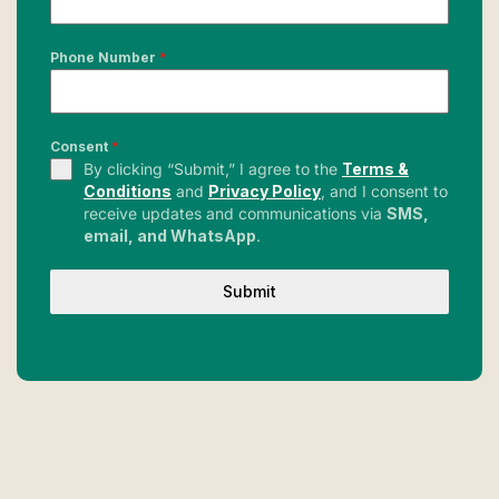
Phone Number
*
Consent
*
By clicking “Submit,” I agree to the
Terms &
Conditions
and
Privacy Policy
, and I consent to
receive updates and communications via
SMS,
email, and WhatsApp
.
Submit