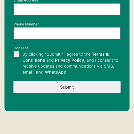
Email Address
*
Phone Number
*
Consent
*
By clicking “Submit,” I agree to the
Terms &
Conditions
and
Privacy Policy
, and I consent to
receive updates and communications via
SMS,
email, and WhatsApp
.
Submit