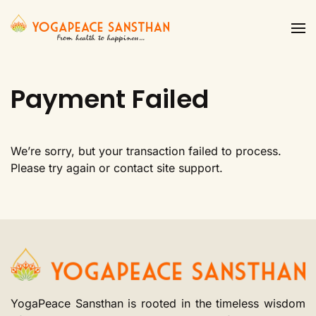
Skip to main content
Payment Failed
We’re sorry, but your transaction failed to process.
Please try again or contact site support.
YogaPeace Sansthan is rooted in the timeless wisdom