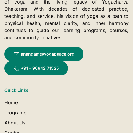
of yoga and the living legacy of Yogacharya
Dhakaram. With decades of dedicated practice,
teaching, and service, his vision of yoga as a path to
physical health, mental clarity, and inner harmony
continues to guide our learning programs, courses,
and community initiatives.
anandam@yogapeace.org
+91 - 96642 71525
Quick Links
Home
Programs
About Us
Contact