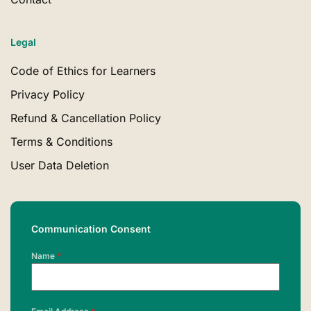
Legal
Code of Ethics for Learners
Privacy Policy
Refund & Cancellation Policy
Terms & Conditions
User Data Deletion
Communication Consent
Name
*