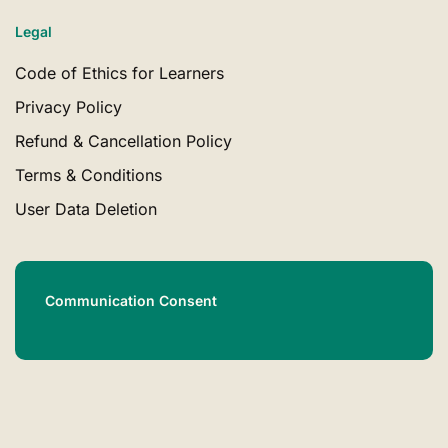
Legal
Code of Ethics for Learners
Privacy Policy
Refund & Cancellation Policy
Terms & Conditions
User Data Deletion
Communication Consent