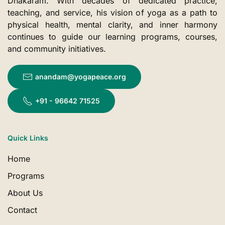
Dhakaram. With decades of dedicated practice,
teaching, and service, his vision of yoga as a path to
physical health, mental clarity, and inner harmony
continues to guide our learning programs, courses,
and community initiatives.
anandam@yogapeace.org
+91 - 96642 71525
Quick Links
Home
Programs
About Us
Contact