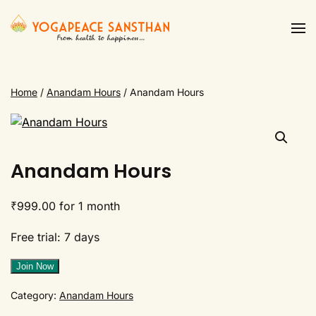
Skip to main content
Home
/
Anandam Hours
/ Anandam Hours
Anandam Hours
₹
999.00
for 1 month
Free trial: 7 days
Anandam
Join Now
Hours
Category:
Anandam Hours
quantity