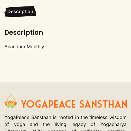
Description
Description
Anandam Monthly
YogaPeace Sansthan is rooted in the timeless wisdom
of yoga and the living legacy of Yogacharya