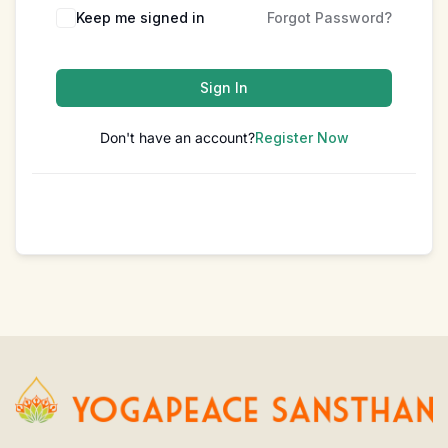
Keep me signed in
Forgot Password?
Sign In
Don't have an account?
Register Now