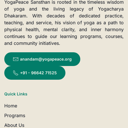
YogaPeace Sansthan is rooted in the timeless wisdom
of yoga and the living legacy of Yogacharya
Dhakaram. With decades of dedicated practice,
teaching, and service, his vision of yoga as a path to
physical health, mental clarity, and inner harmony
continues to guide our learning programs, courses,
and community initiatives.
anandam@yogapeace.org
+91 - 96642 71525
Quick Links
Home
Programs
About Us