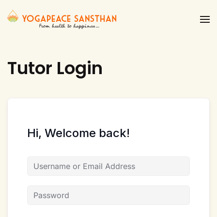
Skip to main content
Tutor Login
Hi, Welcome back!