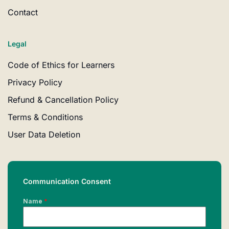
Contact
Legal
Code of Ethics for Learners
Privacy Policy
Refund & Cancellation Policy
Terms & Conditions
User Data Deletion
Communication Consent
Name
*