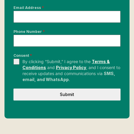
Email Address
*
Phone Number
*
Consent
*
By clicking “Submit,” I agree to the
Terms &
Conditions
and
Privacy Policy
, and I consent to
receive updates and communications via
SMS,
email, and WhatsApp
.
Submit