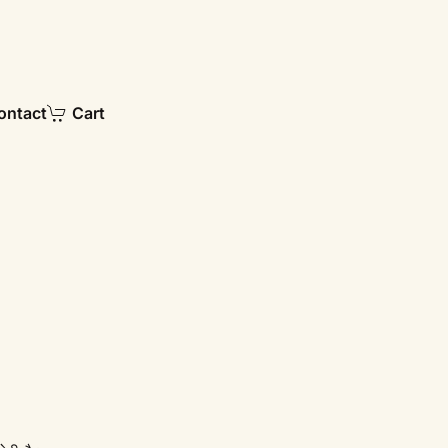
ontact
Cart