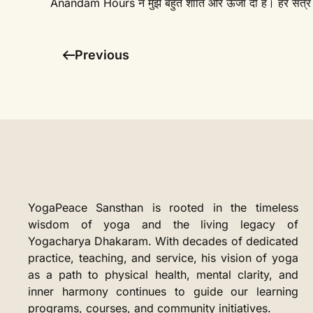
Anandam Hours ने मुझे बहुत शांति और ऊर्जा दी है। हर सत्र क
Previous
YogaPeace Sansthan is rooted in the timeless
wisdom of yoga and the living legacy of
Yogacharya Dhakaram. With decades of dedicated
practice, teaching, and service, his vision of yoga
as a path to physical health, mental clarity, and
inner harmony continues to guide our learning
programs, courses, and community initiatives.