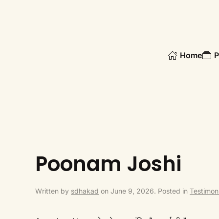
Skip to main content
Home
P
Poonam Joshi
Written by
sdhakad
on
June 9, 2026
. Posted in
Testimoni