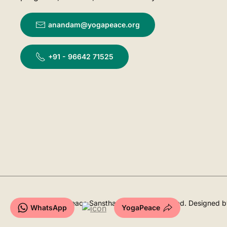
anandam@yogapeace.org
+91 - 96642 71525
©
2026
YogaPeace Sansthan. All rights reserved. Designed 
WhatsApp
YogaPeace