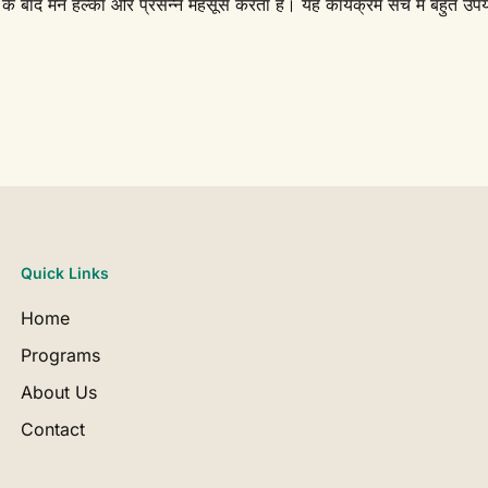
े बाद मन हल्का और प्रसन्न महसूस करता है। यह कार्यक्रम सच में बहुत उपय
Quick Links
Home
Programs
About Us
Contact