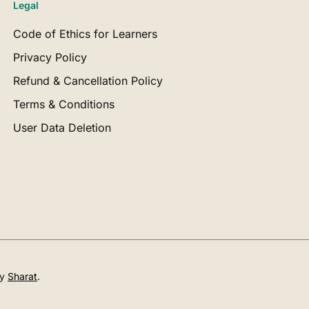
Legal
Code of Ethics for Learners
Privacy Policy
Refund & Cancellation Policy
Terms & Conditions
User Data Deletion
by
Sharat
.