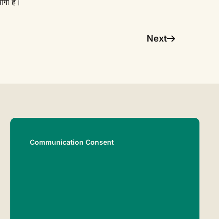
ोगी है।
Next
Communication Consent