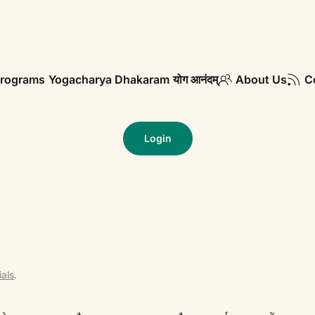
rograms
Yogacharya Dhakaram
योग आनंदम्
About Us
C
Login
als
.