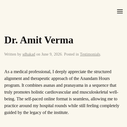
Skip to main content
Dr. Amit Verma
Written by
sdhakad
on
June 9, 2026
. Posted in
Testimonials
.
As a medical professional, I deeply appreciate the structured
alignment and therapeutic approach of the Anandam Hours
program. It combines asanas and pranayama in a sequence that
truly promotes holistic cardiovascular and musculoskeletal well-
being. The self-paced online format is seamless, allowing me to
practice around my hospital rounds while still feeling completely
guided by the legacy of the institute.