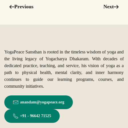
Previous
Next
YogaPeace Sansthan is rooted in the timeless wisdom of yoga and
the living legacy of Yogacharya Dhakaram. With decades of
dedicated practice, teaching, and service, his vision of yoga as a
path to physical health, mental clarity, and inner harmony
continues to guide our learning programs, courses, and
community initiatives.
anandam@yogapeace.org
+91 - 96642 71525