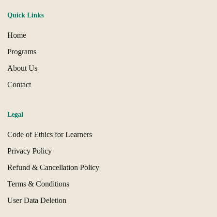
Quick Links
Home
Programs
About Us
Contact
Legal
Code of Ethics for Learners
Privacy Policy
Refund & Cancellation Policy
Terms & Conditions
User Data Deletion