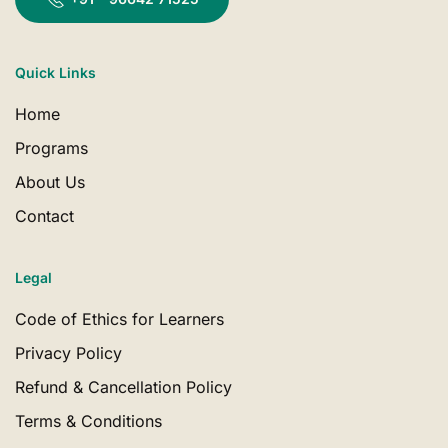
Quick Links
Home
Programs
About Us
Contact
Legal
Code of Ethics for Learners
Privacy Policy
Refund & Cancellation Policy
Terms & Conditions