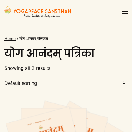
Skip to main content
Home
/ योग आनंदम् पत्रिका
योग आनंदम् पत्रिका
Showing all 2 results