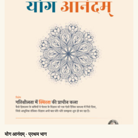
योग आनंदम् · प्रथम भाग