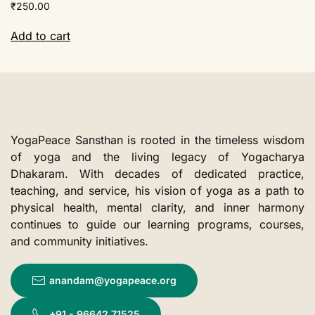
₹
250.00
Add to cart
YogaPeace Sansthan is rooted in the timeless wisdom
of yoga and the living legacy of Yogacharya
Dhakaram. With decades of dedicated practice,
teaching, and service, his vision of yoga as a path to
physical health, mental clarity, and inner harmony
continues to guide our learning programs, courses,
and community initiatives.
anandam@yogapeace.org
+91 - 96642 71525