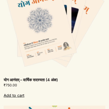
योग आनंदम् – वार्षिक सदस्यता (4 अंक)
₹
750.00
Add to cart